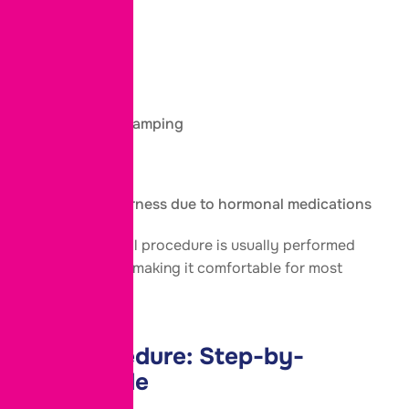
treatment.
You may notice:
Mild bloating
Temporary cramping
Fatigue
Breast tenderness due to hormonal medications
The egg retrieval procedure is usually performed
under sedation, making it comfortable for most
patients.
IVF Procedure:
Step-by-
Step
Guide