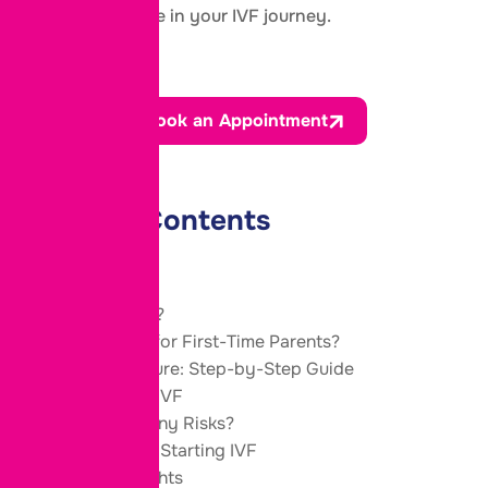
important role in your IVF journey.
Book an Appointment
Table of Contents
What Is IVF?
Is IVF Safe for First-Time Parents?
IVF Procedure: Step-by-Step Guide
Benefits of IVF
Are There Any Risks?
Tips Before Starting IVF
Final Thoughts