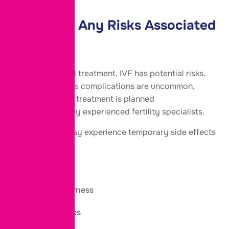
Are There Any Risks Associated
with IVF?
Like any medical treatment, IVF has potential risks.
However, serious complications are uncommon,
especially when treatment is planned
and monitored by experienced fertility specialists.
Some women may experience temporary side effects
such as:
Mild bloating
Breast tenderness
Mood changes