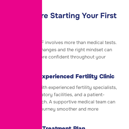
Tips Before Starting Your First
IVF Cycle
Preparing for IVF involves more than medical tests.
Small lifestyle changes and the right mindset can
help you feel more confident throughout your
journey.
Choose an Experienced Fertility Clinic
Select a clinic with experienced fertility specialists,
advanced laboratory facilities, and a patient-
focused approach. A supportive medical team can
make your IVF journey smoother and more
reassuring.
Follow Your Treatment Plan