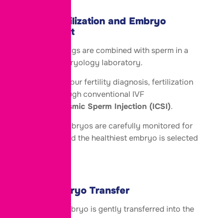
Step 5: Fertilization and Embryo
Development
The retrieved eggs are combined with sperm in a
specialized embryology laboratory.
Depending on your fertility diagnosis, fertilization
may occur through conventional IVF
or
Intracytoplasmic Sperm Injection (ICSI)
.
The resulting embryos are carefully monitored for
several days, and the healthiest embryo is selected
for transfer.
Step 6: Embryo Transfer
The selected embryo is gently transferred into the