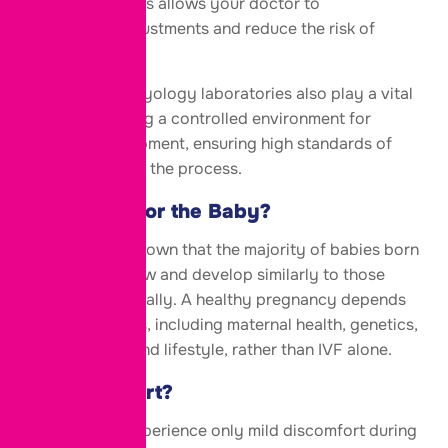
medications. This allows your doctor to
make timely adjustments and reduce the risk of
complications.
Advanced embryology laboratories also play a vital
role by providing a controlled environment for
embryo development, ensuring high standards of
care throughout the process.
Is IVF Safe for the Baby?
Research has shown that the majority of babies born
through IVF grow and develop similarly to those
conceived naturally. A healthy pregnancy depends
on many factors, including maternal health, genetics,
prenatal care, and lifestyle, rather than IVF alone.
Does IVF Hurt?
Most women experience only mild discomfort during