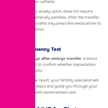
uterus using a thin catheter.
This procedure is usually quick, does not require
surgery, and is generally painless. After the transfer,
your fertility specialist may prescribe medications to
support implantation.
Step 7: Pregnancy Test
Around
10-14 days after embryo transfer
, a blood
test is performed to confirm whether implantation
has been successful.
Regardless of the result, your fertility specialist will
discuss the next steps and guide you through your
fertility journey with personalized care.