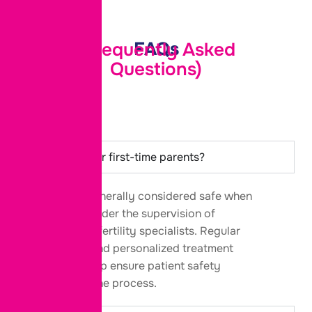
FAQs
(Frequently Asked
Questions)
Is IVF safe for first-time parents?
Yes. IVF is
generally considered
safe when
performed under the supervision of
experienced fertility specialists. Regular
monitoring and personalized treatment
protocols help ensure patient safety
throughout the process.