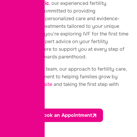
At
Elpis IVF Clinic
, our experienced fertility
specialists are committed to providing
compassionate, personalized care and evidence-
based fertility treatments tailored to your unique
needs. Whether you’re exploring IVF for the first time
or looking for expert advice on your fertility
options, we’re here to support you at every step of
your journey towards parenthood.
Get to know our team, our approach to fertility care,
and our commitment to helping families grow by
visiting our website
and taking the first step with
confidence.
Book an Appointment