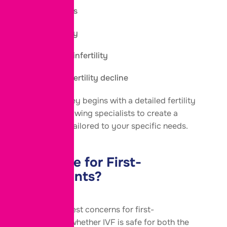
Endometriosis
Male infertility
Unexplained infertility
Age-related fertility decline
Every IVF journey begins with a detailed fertility
assessment, allowing specialists to create a
treatment plan tailored to your specific needs.
Is IVF Safe for
First-
Time
Parents?
One of the biggest concerns for first-
time parents is whether IVF is safe for both the