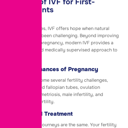
Benefits of IVF for
First-
Time
Parents
For many couples, IVF offers hope when natural
conception has been challenging. Beyond improving
the chances of pregnancy, modern IVF provides a
personalized and medically supervised approach to
fertility care.
Improved Chances of Pregnancy
IVF helps overcome several fertility challenges,
including blocked fallopian tubes, ovulation
disorders, endometriosis, male infertility, and
unexplained infertility.
Personalized Treatment
No two fertility journeys are the same. Your fertility