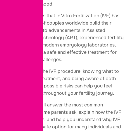
towards parenthood.
The good news is that In Vitro Fertilization (IVF) has
helped millions of couples worldwide build their
families. Thanks to advancements in Assisted
Reproductive Technology (ART), experienced fertility
specialists, and modern embryology laboratories,
IVF has become a safe and effective treatment for
many fertility challenges.
Understanding the IVF procedure, knowing what to
expect during treatment, and being aware of both
the benefits and possible risks can help you feel
more confident throughout your fertility journey.
In this guide, we’ll answer the most common
questions first-time parents ask, explain how the IVF
procedure works, and help you understand why IVF
is considered a safe option for many individuals and