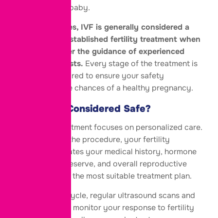
mother and the baby.
The answer is
yes, IVF is generally considered a
safe and well-established fertility treatment when
performed under the guidance of experienced
fertility specialists.
Every stage of the treatment is
carefully monitored to ensure your safety
and optimize the chances of a healthy pregnancy.
Why Is IVF Considered Safe?
Modern IVF treatment focuses on personalized care.
Before starting the procedure, your fertility
specialist evaluates your medical history, hormone
levels, ovarian reserve, and overall reproductive
health to design the most suitable treatment plan.
During the IVF cycle, regular ultrasound scans and
blood tests help monitor your response to fertility