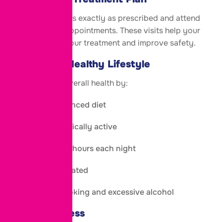
Take medications exactly as prescribed and attend
all monitoring appointments. These visits help your
doctor adjust your treatment and improve safety.
Maintain a Healthy Lifestyle
Support your overall health by:
Eating a balanced diet
Staying physically active
Sleeping 7–8 hours each night
Staying hydrated
Avoiding smoking and excessive alcohol
Manage Stress