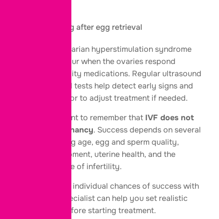
Fatigue
Mild cramping after egg retrieval
In rare cases, ovarian hyperstimulation syndrome
(OHSS) may occur when the ovaries respond
strongly to fertility medications. Regular ultrasound
scans and blood tests help detect early signs and
allow your doctor to adjust treatment if needed.
It’s also important to remember that
IVF does not
guarantee pregnancy
. Success depends on several
factors, including age, egg and sperm quality,
embryo development, uterine health, and the
underlying cause of infertility.
Discussing your individual chances of success with
your fertility specialist can help you set realistic
expectations before starting treatment.