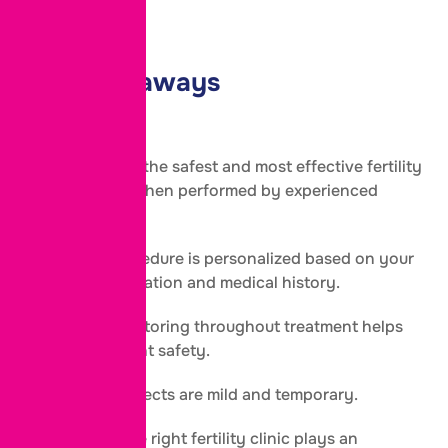
couples.
Key Takeaways
IVF is one of the safest and most effective fertility
treatments when performed by experienced
specialists.
The IVF procedure is personalized based on your
fertility evaluation and medical history.
Regular monitoring throughout treatment helps
ensure patient safety.
Most side effects are mild and temporary.
Choosing the right fertility clinic plays an