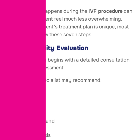
Knowing what happens during the
IVF procedure
can
make the treatment feel much less overwhelming.
While every patient’s treatment plan is unique, most
IVF cycles follow these seven steps.
Step 1: Fertility Evaluation
Your IVF journey begins with a detailed consultation
and fertility assessment.
Your fertility specialist may recommend:
Blood tests
AMH test
Pelvic ultrasound
Semen analysis