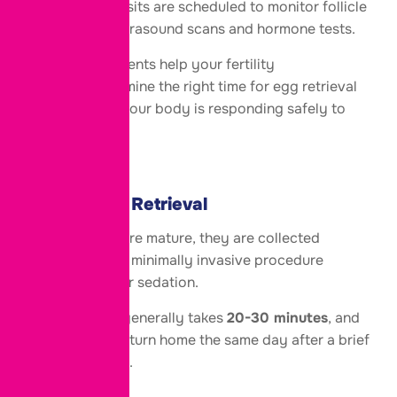
Regular clinic visits are scheduled to monitor follicle
growth using ultrasound scans and hormone tests.
These appointments help your fertility
specialist determine the right time for egg retrieval
while ensuring your body is responding safely to
treatment.
Step 4: Egg Retrieval
Once the eggs are mature, they are collected
through a short, minimally invasive procedure
performed under sedation.
The procedure generally takes
20-30 minutes
, and
most patients return home the same day after a brief
recovery period.