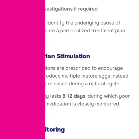
Additional investigations if required
These tests help identify the underlying cause of
infertility and create a personalized treatment plan.
Step 2: Ovarian Stimulation
Fertility medications are prescribed to encourage
the ovaries to produce multiple mature eggs instead
of the single egg released during a natural cycle.
This stage usually lasts
8-12 days
, during which your
response to the medication is closely monitored.
Step 3: Monitoring