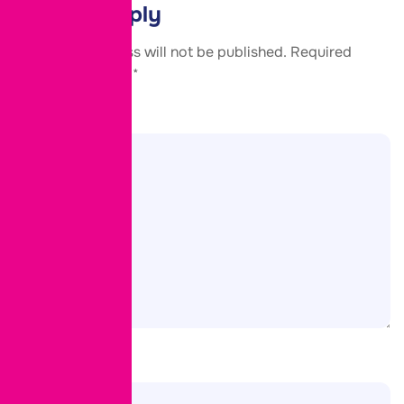
Leave a Reply
Your email address will not be published.
Required
fields are marked
*
Comment
*
Name
*