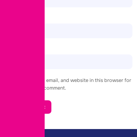
Email
*
Website
Save my name, email, and website in this browser for
the next time I comment.