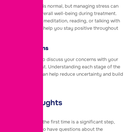
Feeling anxious is normal, but managing stress can
improve your overall well-being during treatment.
Gentle exercise, meditation, reading, or talking with
loved ones may help you stay positive throughout
the process.
Ask Questions
Never hesitate to discuss your concerns with your
fertility specialist. Understanding each stage of the
IVF procedure can help reduce uncertainty and build
confidence.
Final Thoughts
Starting IVF for the first time is a significant step,
and it’s natural to have questions about the