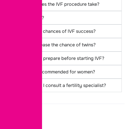
How long does the IVF procedure take?
Is IVF painful?
What are the chances of IVF success?
Can IVF increase the chance of twins?
How should I prepare before starting IVF?
Is IVF only recommended for women?
When should I consult a fertility specialist?