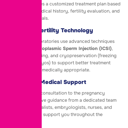
specialist creates a customized treatment plan based
on your age, medical history, fertility evaluation, and
reproductive goals.
Advanced Fertility Technology
Modern IVF laboratories use advanced techniques
such as
Intracytoplasmic Sperm Injection (ICSI)
,
embryo monitoring, and cryopreservation (freezing
of eggs or embryos) to support better treatment
outcomes when medically appropriate.
Continuous Medical Support
From your first consultation to the pregnancy
test, you’ll receive guidance from a dedicated team
of fertility specialists, embryologists, nurses, and
counsellors who support you throughout the
process.