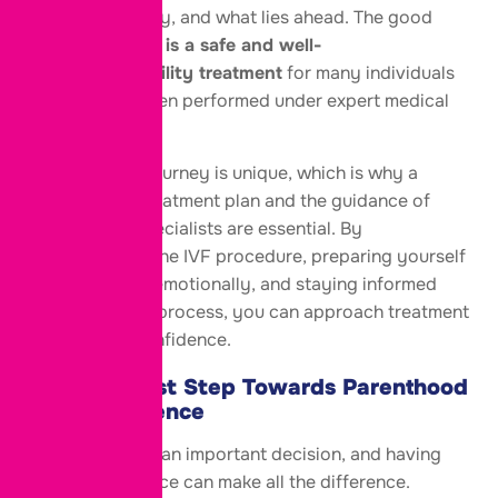
treatment, safety, and what lies ahead. The good
news is that
IVF is a safe and well-
established fertility treatment
for many individuals
and couples when performed under expert medical
care.
Every fertility journey is unique, which is why a
personalized treatment plan and the guidance of
experienced specialists are essential. By
understanding the IVF procedure, preparing yourself
physically and emotionally, and staying informed
throughout the process, you can approach treatment
with greater confidence.
Take the First Step Towards Parenthood
with Confidence
Choosing
IVF
is an important decision, and having
the right guidance can make all the difference.