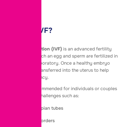
FAQs
What Is IVF?
In Vitro Fertilization (IVF)
is an advanced fertility
treatment in which an egg and sperm are fertilized in
a specialized laboratory. Once a healthy embryo
develops, it is transferred into the uterus to help
achieve pregnancy.
IVF may be recommended for individuals or couples
facing fertility challenges such as:
Blocked fallopian tubes
Ovulation disorders