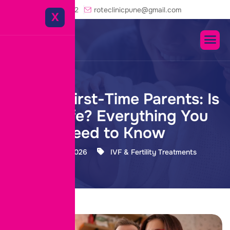
+91-8975458822
roteclinicpune@gmail.com
X
IVF for First-Time Parents: Is
IVF Safe? Everything You
Need to Know
July 8, 2026
IVF & Fertility Treatments