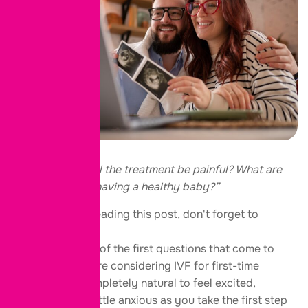
“Is IVF safe? Will the treatment be painful? What are
my chances of having a healthy baby?”
Thank you for reading this post, don't forget to
subscribe!
These are some of the first questions that come to
mind when you’re considering IVF for first-time
parents. It’s completely natural to feel excited,
hopeful, and a little anxious as you take the first step