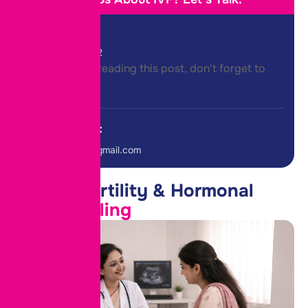
Call Us:
+91-8975458822
Thank you for reading this post, don't forget to
subscribe!
E-mail Us:
roteclinicpune@gmail.com
Female Fertility & Hormonal
PCOD Drilling