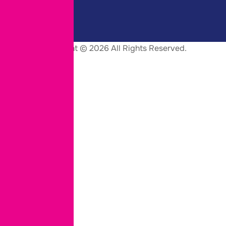
Copyright © 2026 All Rights Reserved.