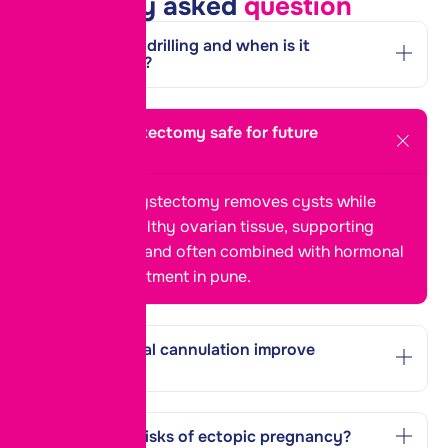
Frequently asked
question
What is PCOD drilling and when is it
recommended?
Is ovarian cystectomy safe for future
pregnancy?
Yes, ovarian cystectomy removes cysts while
preserving healthy ovarian tissue, supporting
future fertility and often combined with
hormonal
imbalance treatment in
pune
.
How does tubal cannulation improve
fertility?
What are the risks of ectopic pregnancy?