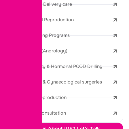
Maternity and Delivery care
IVF & Assisted Reproduction
Donor & Banking Programs
Male Fertility (Andrology)
Female Fertility & Hormonal PCOD Drilling
Laparoscopic & Gynaecological surgeries
Third Party Reproduction
Diagnosis & Consultation
Curious About IVF? Let's Talk.