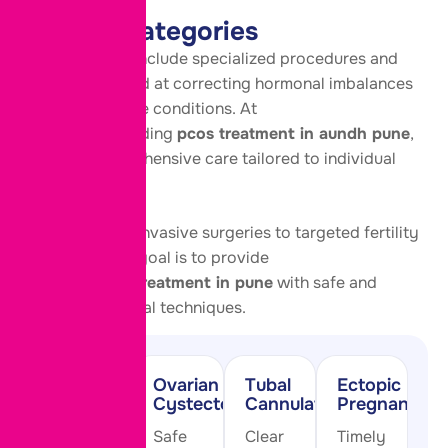
health naturally.
Service Categories
These services include specialized procedures and
treatments aimed at correcting hormonal imbalances
and reproductive conditions. At
our center providing
pcos treatment in aundh pune
,
we offer comprehensive care tailored to individual
needs.
From minimally invasive surgeries to targeted fertility
treatments, our goal is to provide
effective
pcod treatment in pune
with safe and
advanced medical techniques.
PCOD
Ovarian
Tubal
Ectopic
Drilling
Cystectomy
Cannulation
Pregnancy
Restore
Safe
Clear
Timely