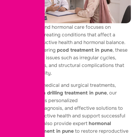
Female fertility and hormonal care focuses on
diagnosing and treating conditions that affect a
woman’s reproductive health and hormonal balance.
At our center offering
pcod treatment in pune
, these
services address issues such as irregular cycles,
ovarian disorders, and structural complications that
may impact fertility.
With advanced medical and surgical treatments,
including
ovarian drilling treatment in pune
, our
approach ensures personalized
care, accurate diagnosis, and effective solutions to
improve reproductive health and support successful
conception. We also provide expert
hormonal
imbalance treatment in pune
to restore reproductive