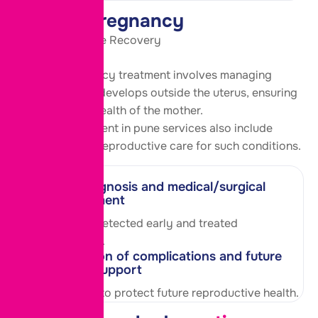
Ectopic Pregnancy
Timely Care, Safe Recovery
Ectopic pregnancy treatment involves managing
pregnancy that develops outside the uterus, ensuring
the safety and health of the mother.
Our pcod treatment in pune services also include
comprehensive reproductive care for such conditions.
Early diagnosis and medical/surgical
management
Condition is detected early and treated
appropriately.
Prevention of complications and future
fertility support
Care is taken to protect future reproductive health.