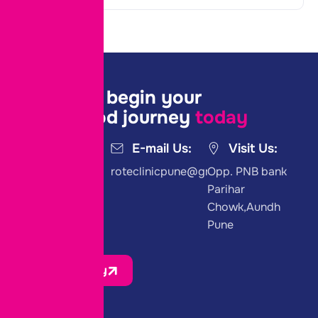
Join us to begin your
parenthood journey
today
Call Us:
E-mail Us:
Visit Us:
+91 8975458822
roteclinicpune@gmail.com
Opp. PNB bank
Parihar
Chowk,Aundh
Pune
Join Us Today
Quick Link