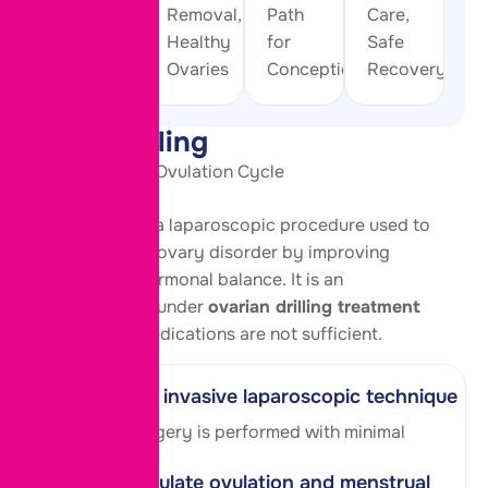
Natural
Removal,
Path
Care,
Ovulation
Healthy
for
Safe
Cycle
Ovaries
Conception
Recovery
PCOD Drilling
Restore Natural Ovulation Cycle
PCOD Drilling is a laparoscopic procedure used to
treat polycystic ovary disorder by improving
ovulation and hormonal balance. It is an
effective option under
ovarian drilling treatment
in pune
when medications are not sufficient.
Minimally invasive laparoscopic technique
A keyhole surgery is performed with minimal
discomfort.
Helps regulate ovulation and menstrual