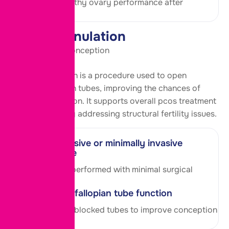
Supports healthy ovary performance after
treatment.
Tubal Cannulation
Clear Path for Conception
Tubal cannulation is a procedure used to open
blocked fallopian tubes, improving the chances of
natural conception. It supports overall pcos treatment
in aundh pune by addressing structural
fertility
issues.
Non-invasive or minimally invasive
technique
Procedure is performed with minimal surgical
intervention.
Restores fallopian tube function
Helps reopen blocked tubes to improve conception
chances.