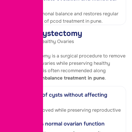
cycles
Improves hormonal balance and restores regular
cycles as part of pcod treatment in pune.
Ovarian Cystectomy
Safe Removal, Healthy Ovaries
Ovarian cystectomy is a surgical procedure to remove
cysts from the ovaries while preserving healthy
ovarian tissue. It is often recommended along
with
hormonal imbalance treatment in pune
.
Removal of cysts without affecting
fertility
Cysts are removed while preserving reproductive
ability.
Promotes normal ovarian function