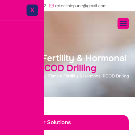
+91-8975458822
roteclinicpune@gmail.com
X
F
e
m
a
l
e
F
e
r
t
i
l
i
t
y
&
H
o
r
m
o
n
a
l
P
C
O
D
D
r
i
l
l
i
n
g
Home
Services
Female Fertility & Hormonal PCOD Drilling
Discover Our Solutions