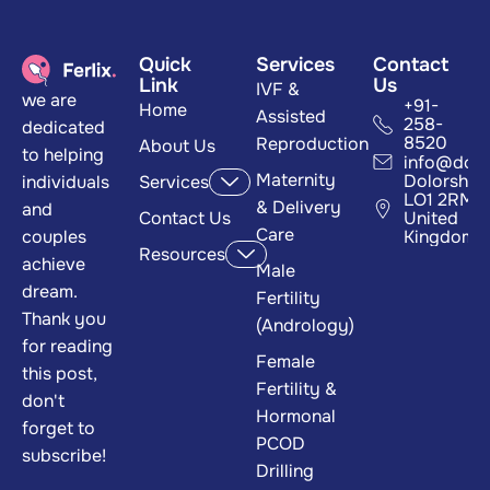
Quick
Services
Contact
Link
Us
IVF &
we are
+91-
Home
Assisted
258-
dedicated
8520
Reproduction
About Us
to helping
info@dom
Maternity
Dolorshire
individuals
Services
LO1 2RM
& Delivery
and
Contact Us
United
Care
couples
Kingdom
Resources
achieve
Male
dream.
Fertility
Thank you
(Andrology)
for reading
Female
this post,
Fertility &
don't
Hormonal
forget to
PCOD
subscribe!
Drilling