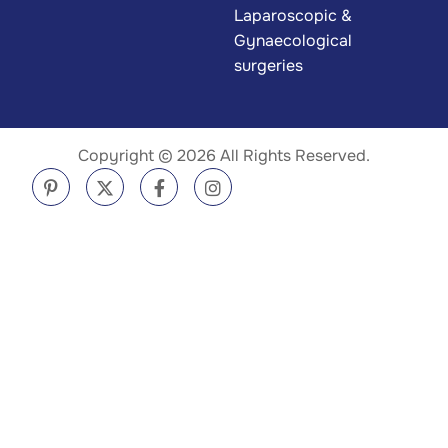
Laparoscopic &
Gynaecological
surgeries
Copyright © 2026 All Rights Reserved.