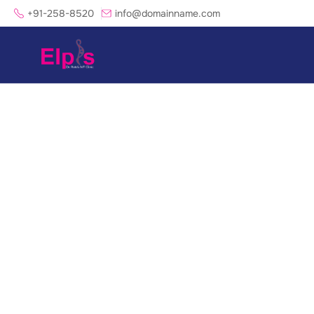
+91-258-8520
info@domainname.com